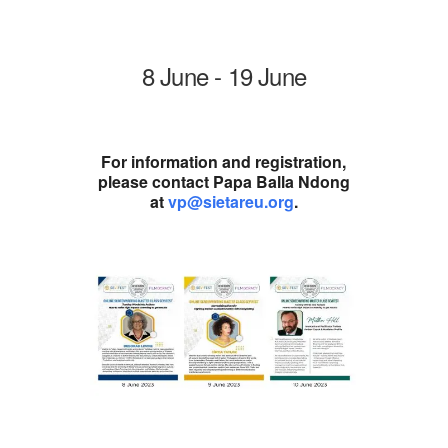
8 June - 19 June
For information and registration,
please contact Papa Balla Ndong
at
vp@sietareu.org
.