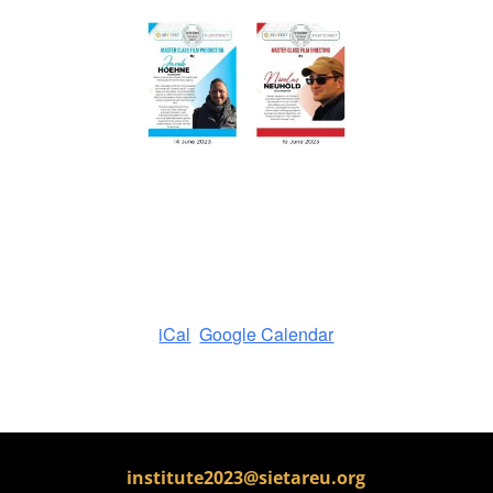
iCal
Google Calendar
institute2023@sietareu.org