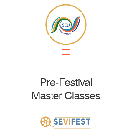
Pre-Festival
Master Classes