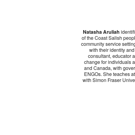
Natasha Aruliah
identif
of the Coast Salish peop
community service setting
with their identity an
consultant, educator a
change for individuals 
and Canada, with govern
ENGOs. She teaches at th
with Simon Fraser Univer