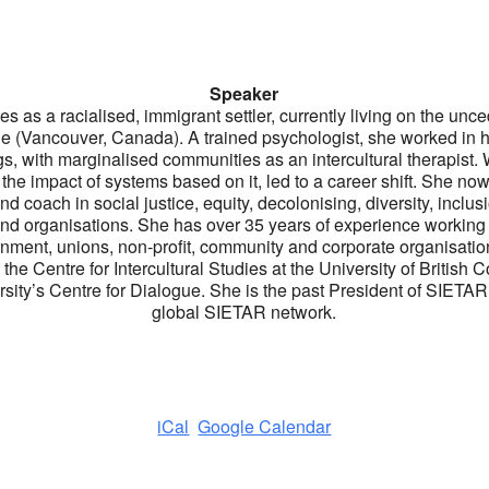
Speaker
ies as a racialised, immigrant settler, currently living on the unced
le (Vancouver, Canada). A trained psychologist, she worked in 
s, with marginalised communities as an intercultural therapist.
d the impact of systems based on it, led to a career shift. She now 
nd coach in social justice, equity, decolonising, diversity, inclus
and organisations. She has over 35 years of experience workin
ment, unions, non-profit, community and corporate organisatio
e Centre for Intercultural Studies at the University of British 
sity’s Centre for Dialogue. She is the past President of SIETAR B
global SIETAR network.
iCal
Google Calendar