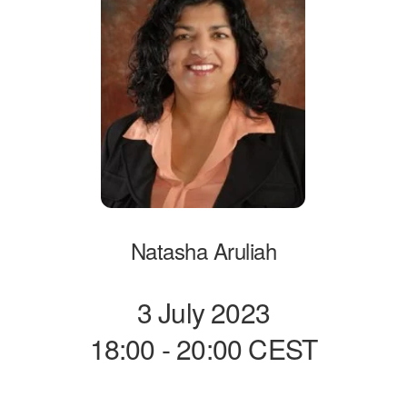
Natasha Aruliah
3 July 2023
18:00 - 20:00 CEST