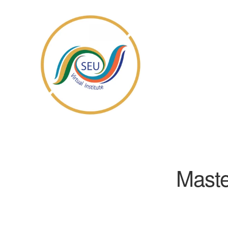
Maste