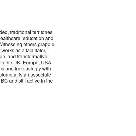
ed, traditional territories
healthcare, education and
 Witnessing others grapple
works as a facilitator,
ion, and transformative
g in the UK, Europe, USA
ns and increasingly with
Columbia, is an associate
C and still active in the