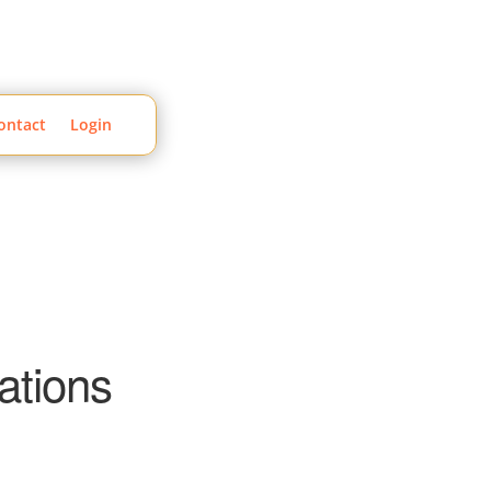
ontact
Login
ations