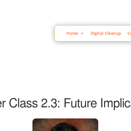
Home
Digital Cleanup
C
r Class 2.3: Future Implic